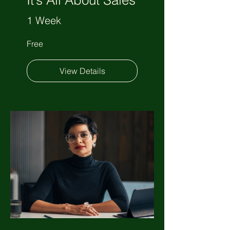
It’s All About Sales
1 Week
Free
View Details