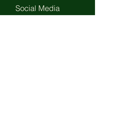
Social Media
Bootcamp
3 Days
Free
View Details
Get Great Business Tips to Your
Mailbox. Subscribe.
Your email
Subscribe