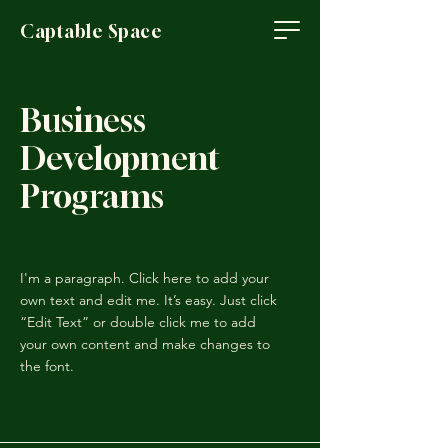
Captable Space
Business
Development
Programs
I'm a paragraph. Click here to add your
own text and edit me. It’s easy. Just click
“Edit Text” or double click me to add
your own content and make changes to
the font.