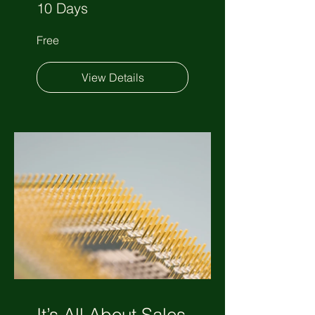
10 Days
Free
View Details