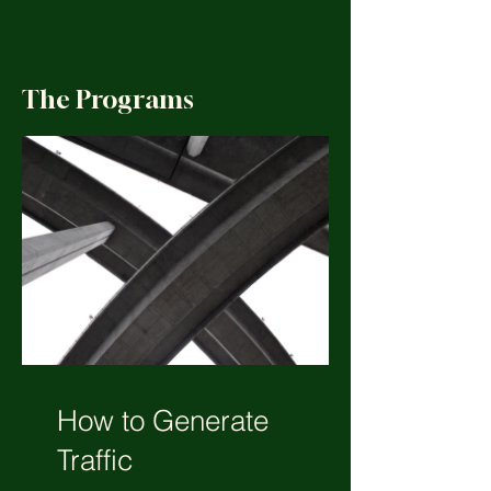
The Programs
How to Generate
Traffic