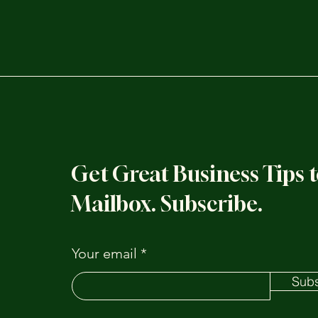
Get Great Business Tips 
Mailbox. Subscribe.
Your email
Subs