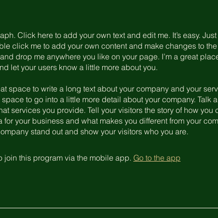
aph. Click here to add your own text and edit me. It’s easy. Just 
uble click me to add your own content and make changes to the 
 and drop me anywhere you like on your page. I’m a great place
 and let your users know a little more about you.
eat space to write a long text about your company and your serv
 space to go into a little more detail about your company. Talk 
t services you provide. Tell your visitors the story of how yo
a for your business and what makes you different from your com
ompany stand out and show your visitors who you are.
 join this program via the mobile app.
Go to the app