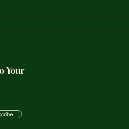
to Your
cribe