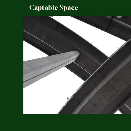
Captable Space