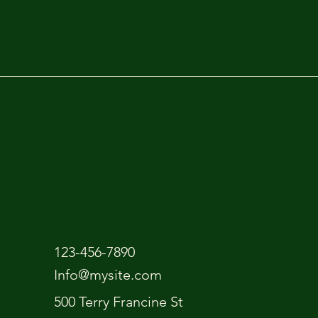
123-456-7890
Info@mysite.com
500 Terry Francine St