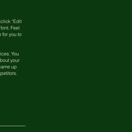
click “Edit
font. Feel
 for you to
ices. You
about your
u came up
petitors.