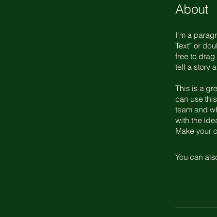
About
I'm a paragr
Text” or do
free to drag
tell a story
This is a gr
can use this
team and wha
with the ide
Make your c
You can also