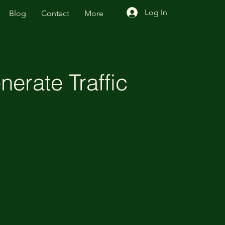
Log In
Blog
Contact
More
erate Traffic