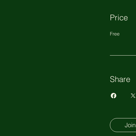
Price
Free
Share
Join