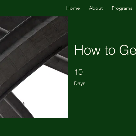
Home
About
Programs
How to Gen
10 Days
10
Days