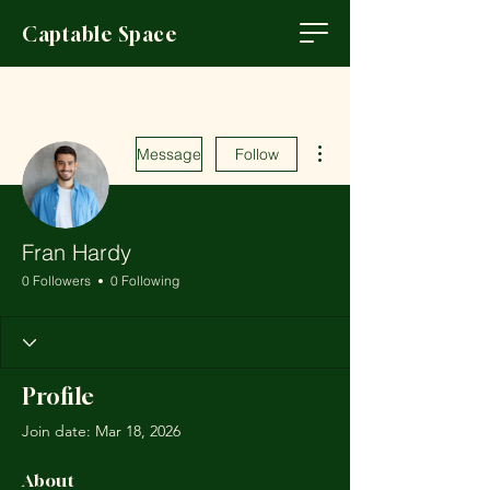
Captable Space
More actions
Message
Follow
Fran Hardy
0 Followers
0 Following
Profile
Join date: Mar 18, 2026
About