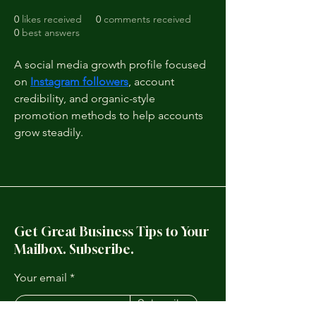
0
likes received
0
comments received
0
best answers
A social media growth profile focused 
on 
Instagram followers
, account 
credibility, and organic-style 
promotion methods to help accounts 
grow steadily.
Get Great Business Tips to Your
Mailbox. Subscribe.
Your email
Subscribe