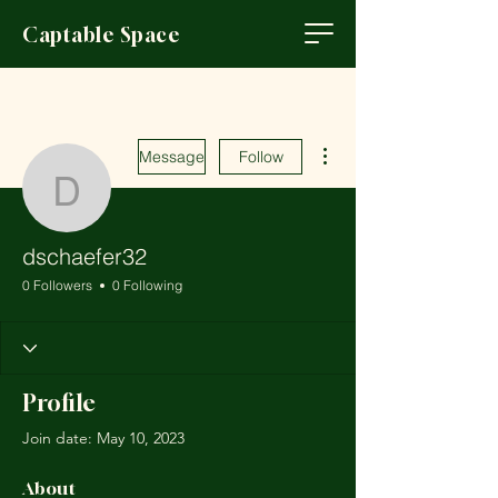
Captable Space
More actions
Message
Follow
dschaefer32
dschaefer32
0 Followers
0 Following
Profile
Join date: May 10, 2023
About