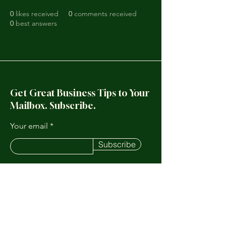
0
likes received
0
comments received
0
best answers
Get Great Business Tips to Your
Mailbox. Subscribe.
Your email
Subscribe
123-456-7890
Info@mysite.com