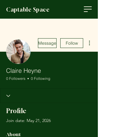
Captable Space
More actions
Message
Follow
Claire Heyne
0 Followers
0 Following
Profile
Join date: May 21, 2026
About