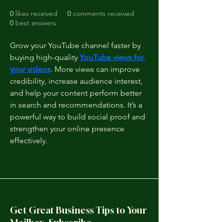
0
likes received
0
comments received
0
best answers
Grow your YouTube channel faster by 
buying high-quality 
YouTube views for 
your videos
. More views can improve 
credibility, increase audience interest, 
and help your content perform better 
in search and recommendations. It’s a 
powerful way to build social proof and 
strengthen your online presence 
effectively.
Get Great Business Tips to Your